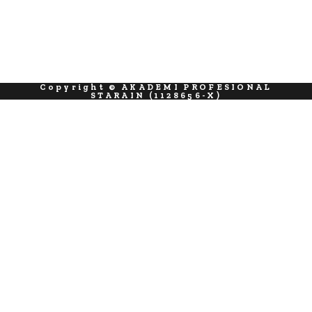
Copyright © AKADEMI PROFESIONAL
STARAIN (1128656-X)