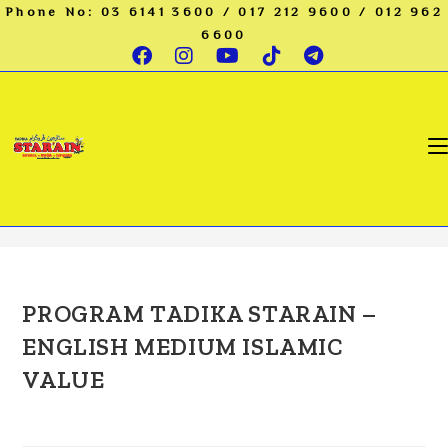
Skip
Phone No: 03 6141 3600 / 017 212 9600 / 012 962
to
6600
content
preschool kl
>
preschool kl
PROGRAM TADIKA STARAIN –
ENGLISH MEDIUM ISLAMIC
VALUE